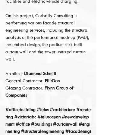
facilities and electric vehicle charging.
On this project, Corbally Consulting is 
performing various facade structural 
engineering services, including the structural 
analysis of the performance mock up (PMU), 
the embed design, the podium stick built 
curtain wall and the tower unitized curtain 
wall.
Architect: 
Diamond Schmitt
General Contractor: 
EllisDon
Glazing Contractor: 
Flynn Group of 
Companies
#officebuilding
#telus
#architecture
#rende
ring
#victoriabc
#telusocean
#newdevelop
ment
#office
#buildings
#curtainwall
#engi
neering
#structuralengineering
#facadeengi