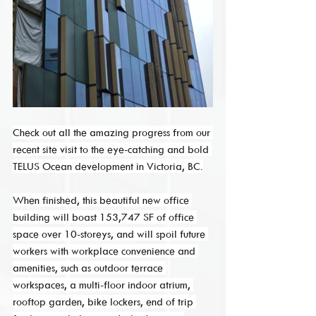
Check out all the amazing progress from our 
recent site visit to the eye-catching and bold 
TELUS Ocean development in Victoria, BC.
When finished, this beautiful new office 
building will boast 153,747 SF of office 
space over 10-storeys, and will spoil future 
workers with workplace convenience and 
amenities, such as outdoor terrace 
workspaces, a multi-floor indoor atrium, 
rooftop garden, bike lockers, end of trip 