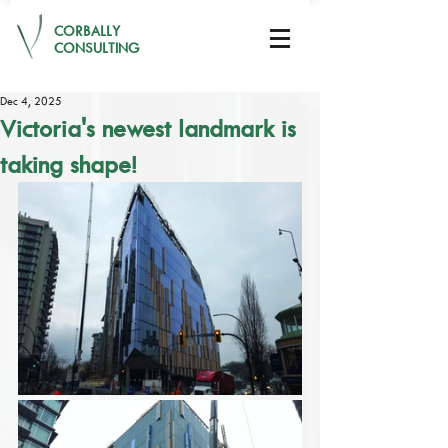
CORBALLY
CONSULTING
Dec 4, 2025
Victoria's newest landmark is
taking shape!