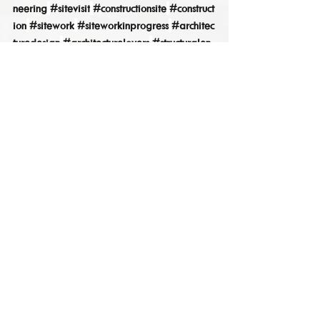
neering
#sitevisit
#constructionsite
#construct
ion
#sitework
#siteworkinprogress
#architec
turedesign
#architecturelovers
#structuralen
gineer
Site Progress
See All
Recent Posts